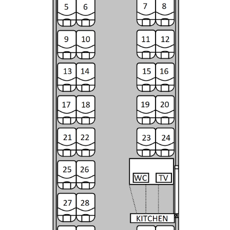
Contacts